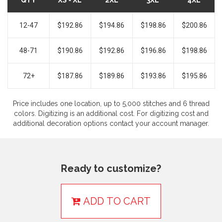
QTY
XS - XL
2XL
3XL
4XL
12-47
$192.86
$194.86
$198.86
$200.86
48-71
$190.86
$192.86
$196.86
$198.86
72+
$187.86
$189.86
$193.86
$195.86
Price includes one location, up to 5,000 stitches and 6 thread
colors. Digitizing is an additional cost. For digitizing cost and
additional decoration options contact your account manager.
Ready to customize?
ADD TO CART