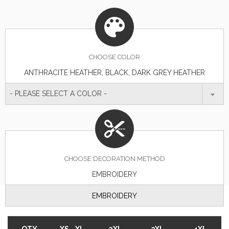
CHOOSE
COLOR
ANTHRACITE HEATHER, BLACK, DARK GREY HEATHER
- PLEASE SELECT A COLOR -
CHOOSE DECORATION METHOD
EMBROIDERY
EMBROIDERY