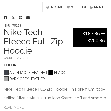
INQUIRE
WISH LIST
PRINT
SKU : 75223
Nike Tech
$187.86
—
Fleece Full-Zip
$200.86
Hoodie
JACKETS / VESTS
COLOR
S:
ANTHRACITE HEATHER
BLACK
DARK GREY HEATHER
Nike Tech Fleece Full-Zip Hoodie This premium, top-
selling Nike style is a true icon Warm, soft and smooth
on both sides, Nike Tech Fleece is great on its own,
READ MORE