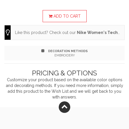
layered over a tee or worn under a jacket when
conditions call for it Design details include a three-
ADD TO CART
panel hood, dropped shoulder seams for easy
Like this product? Check out our
Nike Women's Tech Fleece Full-Zip Hoodie
movement and zippered front pockets Zippered front
pockets with extended pulls, elastic cuffs and hem The
DECORATION METHODS
contrast heat transfer Swoosh logo is on the left
EMBROIDERY
sleeve Made of 9.1-ounce, 47/53 polyester/cotton
PRICING & OPTIONS
fabric with at least 50% recycled and/or organic
Customize your product based on the available
color
options
content.
and decorating methods. If you need more information, simply
add this product to the Wish List and we will get back to you
with answers.