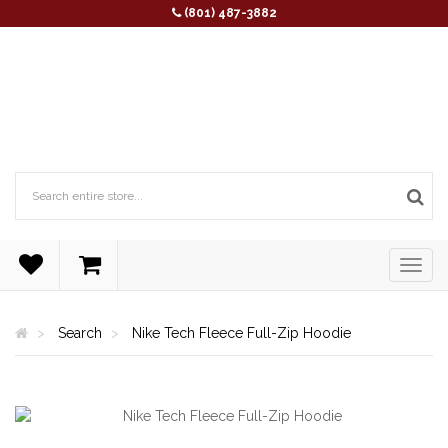
(801) 487-3882
Search
Nike Tech Fleece Full-Zip Hoodie