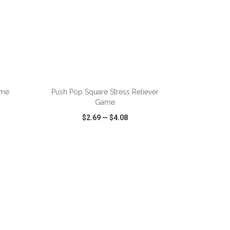
ADD TO CART
ame
Push Pop Square Stress Reliever
Game
$2.69
—
$4.08
SHARE
QUICK VIEW
WISH LIST
SHARE