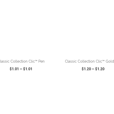
ADD TO CART
ADD TO CART
lassic Collection Clic™ Pen
Classic Collection Clic™ Gol
$1.01
—
$1.01
$1.20
—
$1.20
CK VIEW
WISH LIST
SHARE
QUICK VIEW
WISH LIST