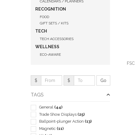
CALENDARS / PLANNERS
RECOGNITION
FOOD
GIFT SETS / KITS
TECH
TECH ACCESSORIES
WELLNESS
ECO-AWARE
FSC
$
$
TAGS
QUI
General
(44)
Trade Show Displays
(25)
Ballpoint-plunger Action
(13)
Magnetic
(11)