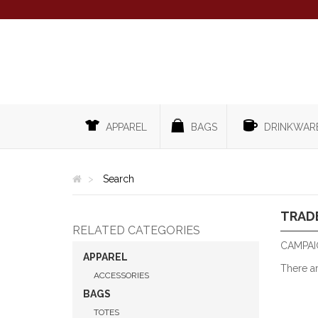
APPAREL
BAGS
DRINKWAR
Search
TRAD
RELATED CATEGORIES
CAMPAI
APPAREL
There a
ACCESSORIES
BAGS
TOTES