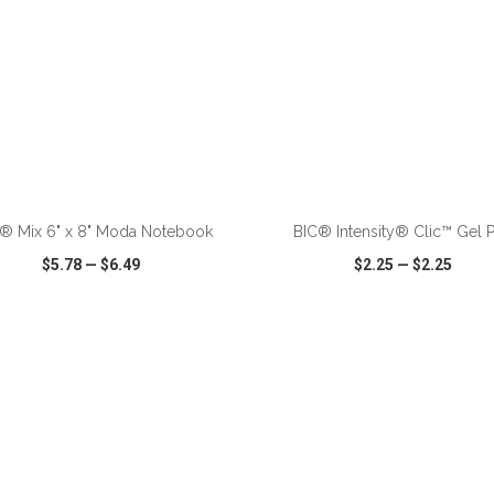
ADD TO CART
ADD TO CART
® Mix 6" x 8" Moda Notebook
BIC® Intensity® Clic™ Gel 
$5.78
—
$6.49
$2.25
—
$2.25
CK VIEW
WISH LIST
SHARE
QUICK VIEW
WISH LIST