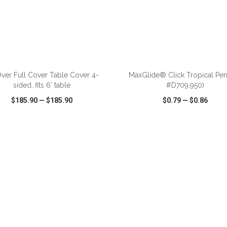
ADD TO CART
ADD TO CART
Over Full Cover Table Cover 4-
MaxGlide® Click Tropical Pen
sided, fits 6' table
#D709,950)
$185.90
—
$185.90
$0.79
—
$0.86
CK VIEW
WISH LIST
SHARE
QUICK VIEW
WISH LIST