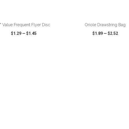
ADD TO CART
ADD TO CART
" Value Frequent Flyer Disc
Oriole Drawstring Bag
$1.29
—
$1.45
$1.89
—
$2.52
CK VIEW
WISH LIST
SHARE
QUICK VIEW
WISH LIST