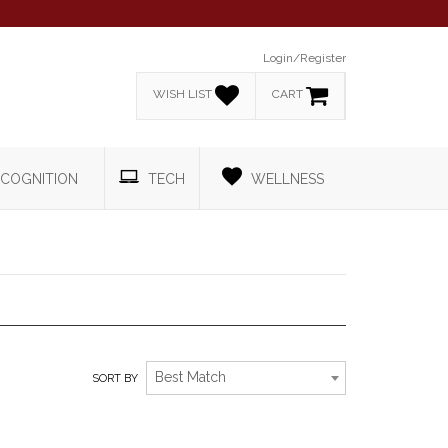
Login/Register
WISH LIST
CART
COGNITION
TECH
WELLNESS
TRADESHOW
Best Match
SORT BY