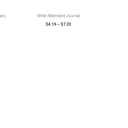
ADD TO CART
nary
Write Attendant Journal
$4.19
—
$7.33
SHARE
QUICK VIEW
WISH LIST
SHARE
ADD TO CART