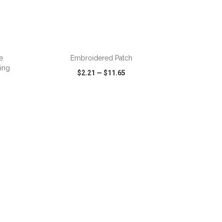
ADD TO CART
e
Embroidered Patch
ing
$2.21
—
$11.65
SHARE
QUICK VIEW
WISH LIST
SHARE