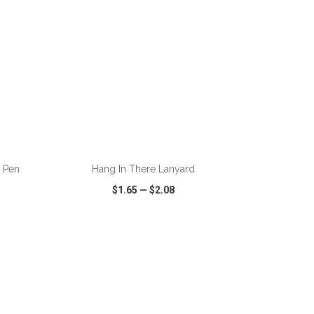
ADD TO CART
d Pen
Hang In There Lanyard
$1.65
—
$2.08
SHARE
QUICK VIEW
WISH LIST
SHARE