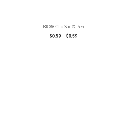
ADD TO CART
BIC® Clic Stic® Pen
$0.59
—
$0.59
SHARE
QUICK VIEW
WISH LIST
SHARE