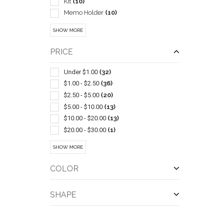
Kit
(10)
Memo Holder
(10)
Journals & Diaries
(9)
SHOW MORE
Lanyards
(7)
Non Woven
(7)
PRICE
Notebooks
(7)
Tablecloths & Tablecloth Sets
(7)
Under $1.00
(32)
Vinyl
(6)
$1.00 - $2.50
(36)
Door & Floor
(5)
$2.50 - $5.00
(20)
Ballpoint-gel Ink
(4)
$5.00 - $10.00
(13)
Ballpoint-stylus
(4)
$10.00 - $20.00
(13)
Ballpoint-with Grip Section
(4)
$20.00 - $30.00
(1)
Canopies & Awnings
(4)
$30.00 - $50.00
(1)
QUI
SHOW MORE
Grocery
(4)
$50.00 - $100.00
(2)
Shopping
(4)
$100 And Above
(27)
COLOR
Tents
(4)
Badges & Name Tags
(3)
SHAPE
Ballpoint-transparent Barrel Or Cap
(3)
Canvas
(3)