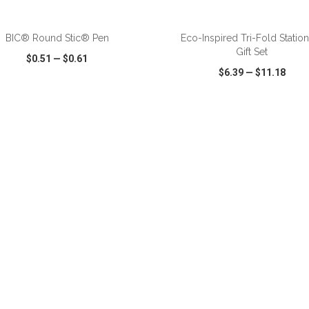
ADD TO CART
ADD TO CART
BIC® Round Stic® Pen
Eco-Inspired Tri-Fold Statio
Gift Set
$0.51
—
$0.61
$6.39
—
$11.18
CK VIEW
WISH LIST
SHARE
QUICK VIEW
WISH LIST
ADD TO CART
ADD TO CART