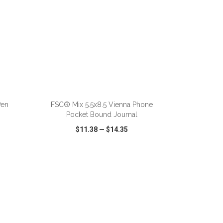
ADD TO CART
Pen
FSC® Mix 5.5x8.5 Vienna Phone
Pocket Bound Journal
$11.38
—
$14.35
SHARE
QUICK VIEW
WISH LIST
SHARE