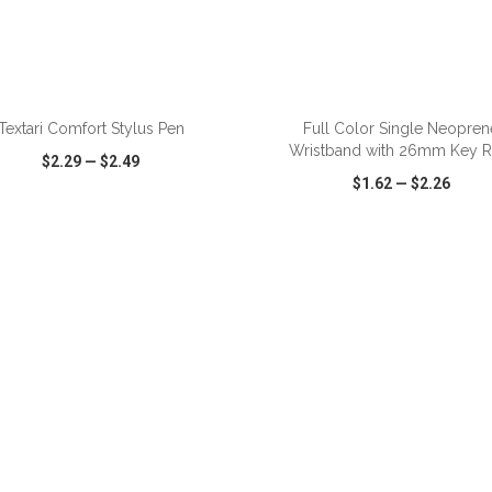
ADD TO CART
ADD TO CART
Textari Comfort Stylus Pen
Full Color Single Neopren
Wristband with 26mm Key R
$2.29
—
$2.49
$1.62
—
$2.26
CK VIEW
WISH LIST
SHARE
QUICK VIEW
WISH LIST