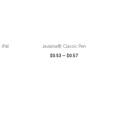
ADD TO CART
 (Pat
Javalina® Classic Pen
$0.53
—
$0.57
SHARE
QUICK VIEW
WISH LIST
SHARE