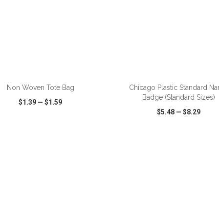
ADD TO CART
ADD TO CART
Non Woven Tote Bag
Chicago Plastic Standard N
Badge (Standard Sizes)
$1.39
—
$1.59
$5.48
—
$8.29
CK VIEW
WISH LIST
SHARE
QUICK VIEW
WISH LIST