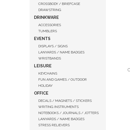
CROSSBODY / BRIEFCASE
DRAWSTRING
DRINKWARE
ACCESSORIES
TUMBLERS
EVENTS
DISPLAYS / SIGNS
LANYARDS / NAME BADGES
WRISTBANDS
LEISURE
C
KEYCHAINS
FUN AND GAMES / OUTDOOR
HOLIDAY
OFFICE
DECALS / MAGNETS / STICKERS
QUI
WRITING INSTRUMENTS
NOTEBOOKS / JOURNALS / JOTTERS
LANYARDS / NAME BADGES
STRESS RELIEVERS