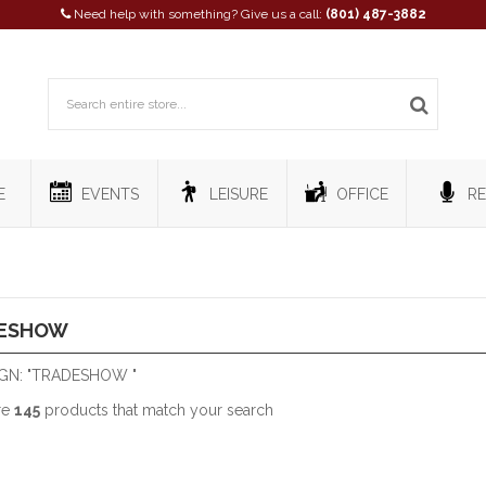
Need help with something? Give us a call:
(801) 487-3882
E
EVENTS
LEISURE
OFFICE
RE
ESHOW
GN: "TRADESHOW "
re
145
products that match your search