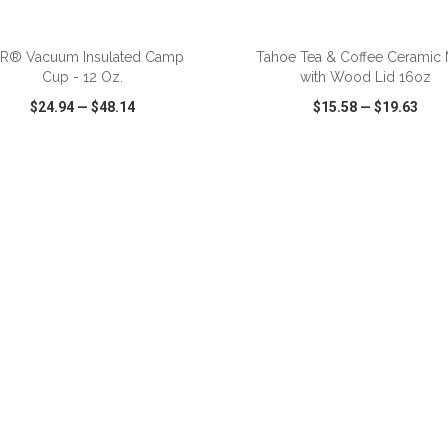
ADD TO CART
ADD TO CART
iR® Vacuum Insulated Camp
Tahoe Tea & Coffee Ceramic
Cup - 12 Oz.
with Wood Lid 16oz
$24.94
—
$48.14
$15.58
—
$19.63
CK VIEW
WISH LIST
SHARE
QUICK VIEW
WISH LIST
ADD TO CART
ADD TO CART