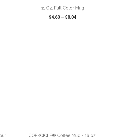
11 Oz. Full Color Mug
$4.60
—
$8.04
SHARE
QUICK VIEW
WISH LIST
SHARE
ADD TO CART
our
CORKCICLE® Coffee Mug - 16 oz.