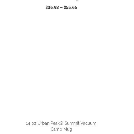
$36.98
—
$55.66
SHARE
QUICK VIEW
WISH LIST
SHARE
ADD TO CART
14 oz Urban Peak® Summit Vacuum
Camp Mug