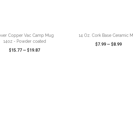
ADD TO CART
ADD TO CART
over Copper Vac Camp Mug
14 Oz. Cork Base Ceramic 
14oz - Powder coated
$7.99
—
$8.99
$15.77
—
$19.87
CK VIEW
WISH LIST
SHARE
QUICK VIEW
WISH LIST