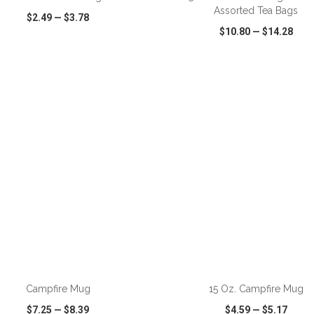
Assorted Tea Bags
$2.49
—
$3.78
$10.80
—
$14.28
CK VIEW
WISH LIST
SHARE
QUICK VIEW
WISH LIST
ADD TO CART
ADD TO CART
Campfire Mug
15 Oz. Campfire Mug
$7.25
—
$8.39
$4.59
—
$5.17