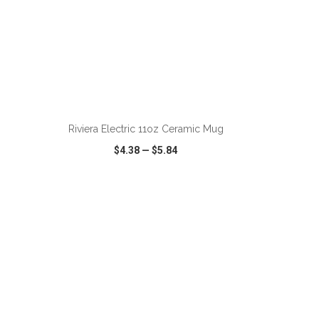
ADD TO CART
Riviera Electric 11oz Ceramic Mug
$4.38
—
$5.84
SHARE
QUICK VIEW
WISH LIST
SHARE