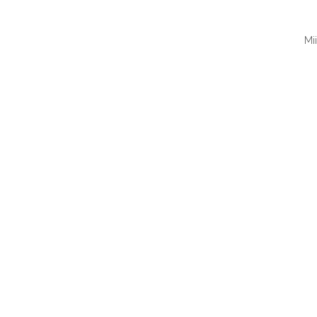
Mi
QUI