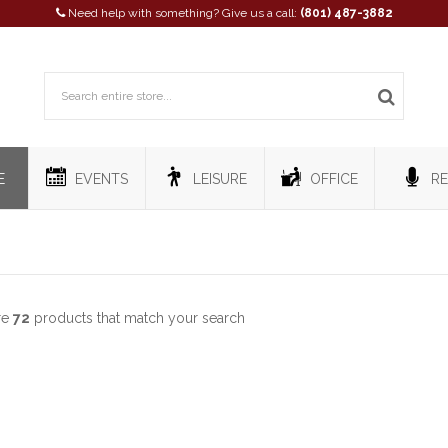
Need help with something? Give us a call:
(801) 487-3882
E
EVENTS
LEISURE
OFFICE
RE
re
72
products that match your search