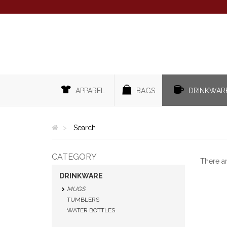
APPAREL
BAGS
DRINKWAR
Search
CATEGORY
There a
DRINKWARE
MUGS
TUMBLERS
WATER BOTTLES