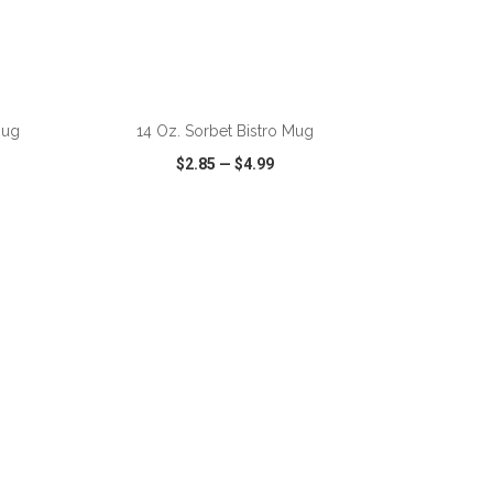
ADD TO CART
Mug
14 Oz. Sorbet Bistro Mug
$2.85
—
$4.99
SHARE
QUICK VIEW
WISH LIST
SHARE