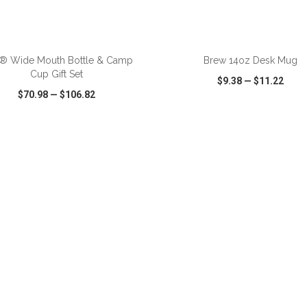
ADD TO CART
ADD TO CART
R® Wide Mouth Bottle & Camp
Brew 14oz Desk Mug
Cup Gift Set
$9.38
—
$11.22
$70.98
—
$106.82
CK VIEW
WISH LIST
SHARE
QUICK VIEW
WISH LIST