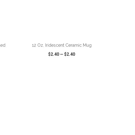
ADD TO CART
led
12 Oz. Iridescent Ceramic Mug
$2.40
—
$2.40
SHARE
QUICK VIEW
WISH LIST
SHARE