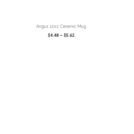
ADD TO CART
Angus 12oz Ceramic Mug
$4.48
—
$5.62
SHARE
QUICK VIEW
WISH LIST
SHARE