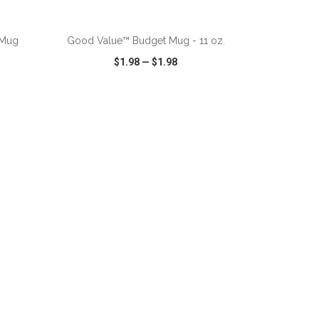
ADD TO CART
 Mug
Good Value™ Budget Mug - 11 oz.
$1.98
—
$1.98
SHARE
QUICK VIEW
WISH LIST
SHARE
ADD TO CART