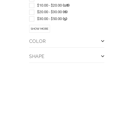
$10.00 - $20.00
(18)
$20.00 - $30.00
(6)
$30.00 - $50.00
(5)
$50.00 - $100.00
(4)
SHOW MORE
COLOR
SHAPE
QUI