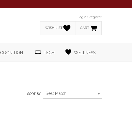
Login/Register
WISH LIST
CART
COGNITION
TECH
WELLNESS
Best Match
SORT BY