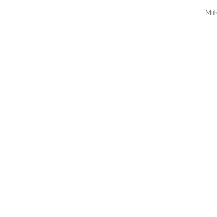
Mii
QUI