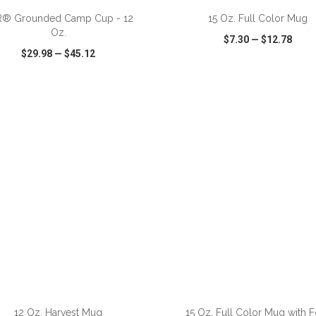
R® Grounded Camp Cup - 12
15 Oz. Full Color Mug
Oz.
$7.30
—
$12.78
$29.98
—
$45.12
CK VIEW
WISH LIST
SHARE
QUICK VIEW
WISH LIST
ADD TO CART
ADD TO CART
12 Oz. Harvest Mug
15 Oz. Full Color Mug with F