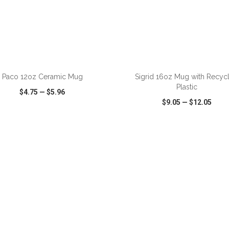
ADD TO CART
ADD TO CART
Paco 12oz Ceramic Mug
Sigrid 16oz Mug with Recyc
Plastic
$4.75
—
$5.96
$9.05
—
$12.05
CK VIEW
WISH LIST
SHARE
QUICK VIEW
WISH LIST