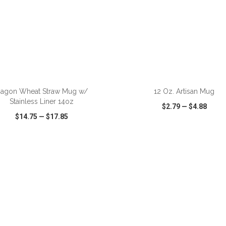
ADD TO CART
ADD TO CART
agon Wheat Straw Mug w/
12 Oz. Artisan Mug
Stainless Liner 14oz
$2.79
—
$4.88
$14.75
—
$17.85
CK VIEW
WISH LIST
SHARE
QUICK VIEW
WISH LIST