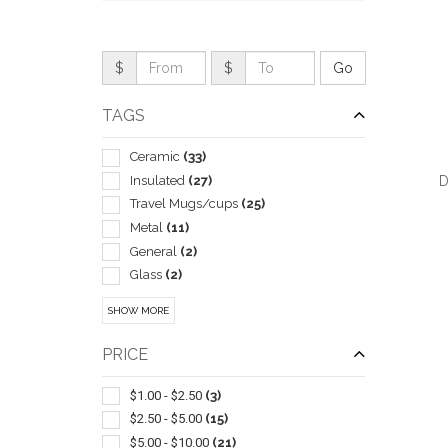
$
$
TAGS
Ceramic
(33)
Insulated
(27)
D
Travel Mugs/cups
(25)
Metal
(11)
General
(2)
Glass
(2)
QUI
Camping Equipment
(1)
SHOW MORE
Gift Sets
(1)
Hot Chocolate
(1)
PRICE
Lids & Caps
(1)
Plastic
(1)
$1.00 - $2.50
(3)
Tea
(1)
$2.50 - $5.00
(15)
With Lid & Straw
(1)
$5.00 - $10.00
(21)