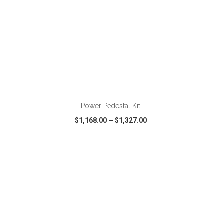
ADD TO CART
Power Pedestal Kit
$1,168.00
—
$1,327.00
VIEW
WISH LIST
SHARE