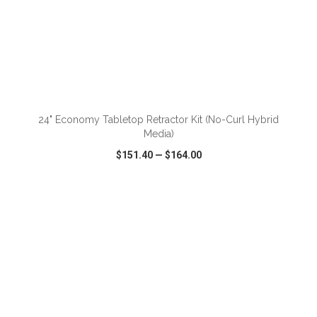
ADD TO CART
24" Economy Tabletop Retractor Kit (No-Curl Hybrid
Media)
$151.40
—
$164.00
VIEW
WISH LIST
SHARE