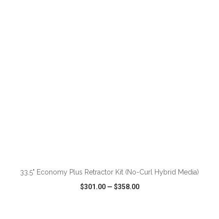
VIEW
WISH LIST
SHARE
ADD TO CART
33.5" Economy Plus Retractor Kit (No-Curl Hybrid Media)
$301.00
—
$358.00