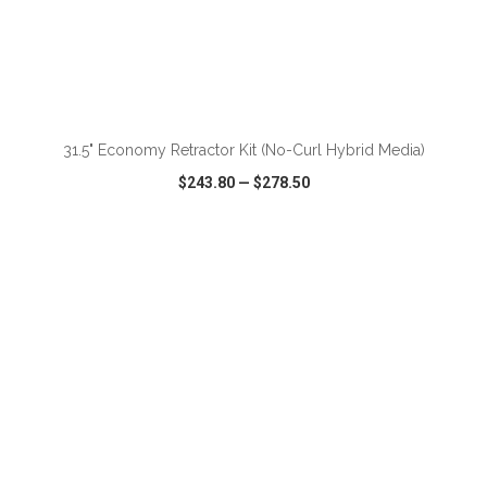
ADD TO CART
31.5" Economy Retractor Kit (No-Curl Hybrid Media)
$243.80
—
$278.50
VIEW
WISH LIST
SHARE