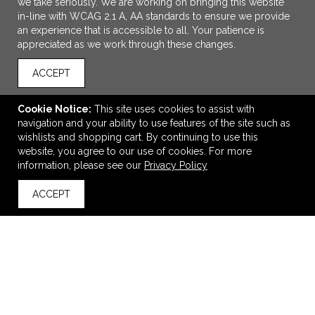
we take seriously. We are working on bringing this website
in-line with WCAG 2.1 A, AA standards to ensure we provide
an experience that is accessible to all. Your patience is
appreciated as we work through these changes.
ACCEPT
Cookie Notice:
This site uses cookies to assist with
navigation and your ability to use features of the site such as
ADD TO CART
wishlists and shopping cart. By continuing to use this
website, you agree to our use of cookies. For more
8' Standard Table Throw (Full-Color Front Only)
information, please see our
Privacy Policy
$177.70
—
$192.50
ACCEPT
back to top
VIEW
WISH LIST
SHARE