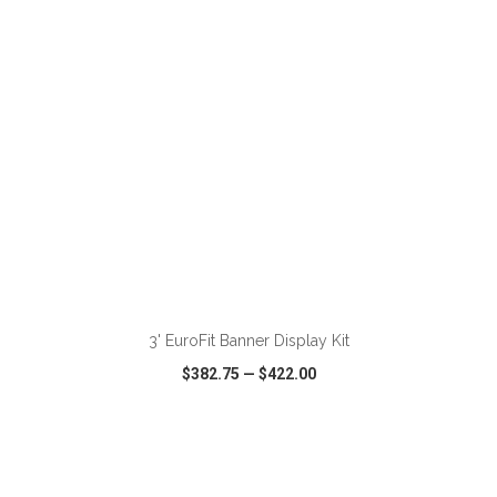
ADD TO CART
3' EuroFit Banner Display Kit
$382.75
—
$422.00
VIEW
WISH LIST
SHARE