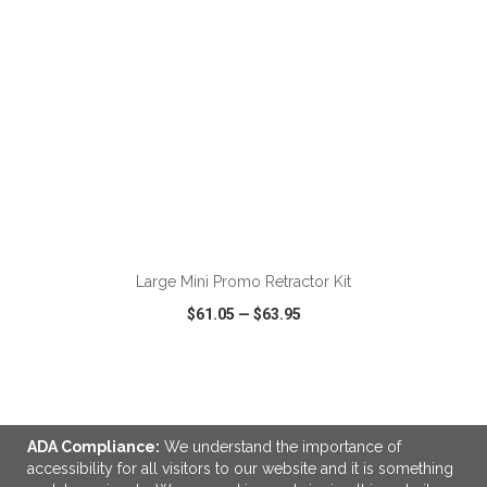
ADD TO CART
Large Mini Promo Retractor Kit
$61.05
—
$63.95
VIEW
WISH LIST
SHARE
ADA Compliance:
We understand the importance of
accessibility for all visitors to our website and it is something