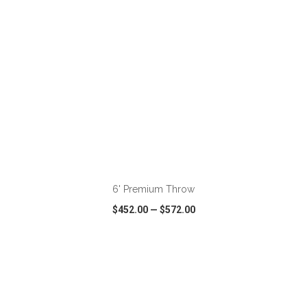
ADD TO CART
6' Premium Throw
$452.00
—
$572.00
VIEW
WISH LIST
SHARE