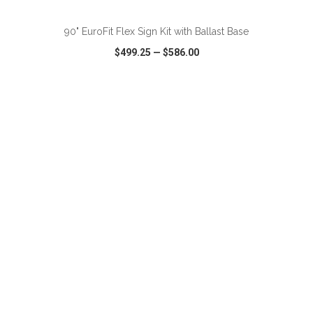
90" EuroFit Flex Sign Kit with Ballast Base
$499.25
—
$586.00
VIEW
WISH LIST
SHARE
ADD TO CART