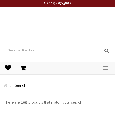
(801) 487-3882
Search
There are
105
products that match your search