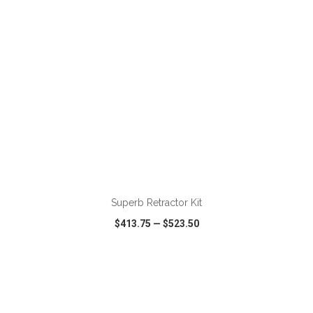
ADD TO CART
Superb Retractor Kit
$413.75
—
$523.50
VIEW
WISH LIST
SHARE