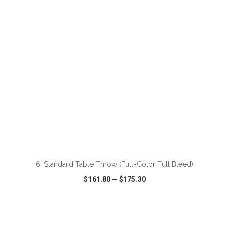
VIEW
WISH LIST
SHARE
ADD TO CART
6' Standard Table Throw (Full-Color Full Bleed)
$161.80
—
$175.30
VIEW
WISH LIST
SHARE