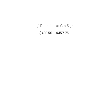
ADD TO CART
23" Round Luxe Glo Sign
$400.50
—
$457.75
VIEW
WISH LIST
SHARE