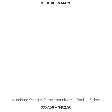
$118.30
—
$144.20
VIEW
WISH LIST
SHARE
ADD TO CART
Aluminum Swing A-frame Imprinted Kit (Double-Sided)
$357.50
—
$402.50