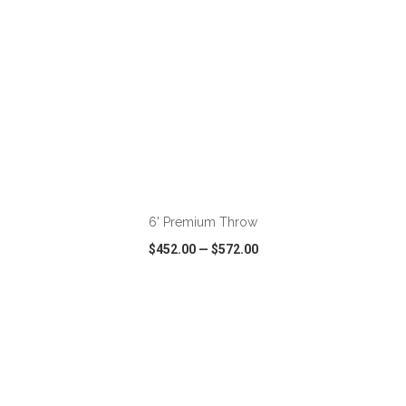
ADD TO CART
6' Premium Throw
$452.00
—
$572.00
VIEW
WISH LIST
SHARE