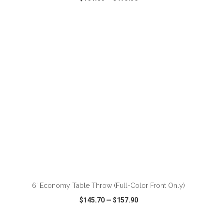
VIEW
WISH LIST
SHARE
ADD TO CART
6' Economy Table Throw (Full-Color Front Only)
$145.70
—
$157.90