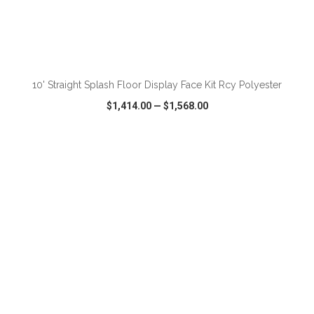
ADD TO CART
10' Straight Splash Floor Display Face Kit Rcy Polyester
$1,414.00
—
$1,568.00
VIEW
WISH LIST
SHARE