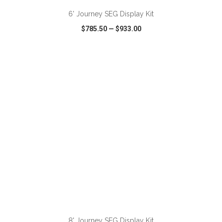
6' Journey SEG Display Kit
$785.50
—
$933.00
VIEW
WISH LIST
SHARE
ADD TO CART
8' Journey SEG Display Kit