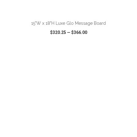
ADD TO CART
15"W x 18"H Luxe Glo Message Board
$320.25
—
$366.00
VIEW
WISH LIST
SHARE
ADD TO CART