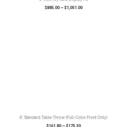
$885.00
—
$1,051.00
VIEW
WISH LIST
SHARE
ADD TO CART
6' Standard Table Throw (Full-Color Front Only)
$161.80
—
$175.30