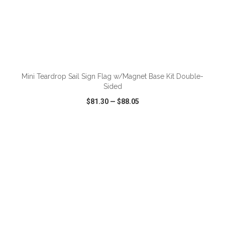
ADD TO CART
Mini Teardrop Sail Sign Flag w/Magnet Base Kit Double-
Sided
$81.30
—
$88.05
VIEW
WISH LIST
SHARE