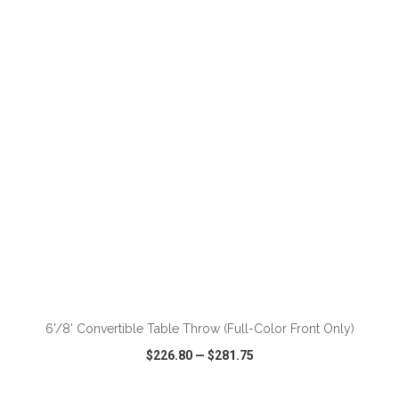
VIEW
WISH LIST
SHARE
ADD TO CART
6'/8' Convertible Table Throw (Full-Color Front Only)
$226.80
—
$281.75