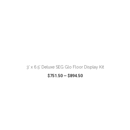
ADD TO CART
3' x 6.5' Deluxe SEG Glo Floor Display Kit
$751.50
—
$894.50
VIEW
WISH LIST
SHARE