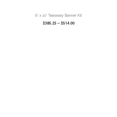
ADD TO CART
6' x 10' Tearaway Banner Kit
$385.25
—
$514.00
VIEW
WISH LIST
SHARE
ADD TO CART