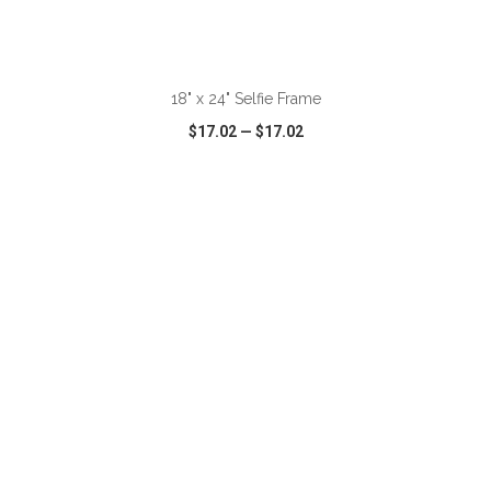
ADD TO CART
18" x 24" Selfie Frame
$17.02
—
$17.02
VIEW
WISH LIST
SHARE