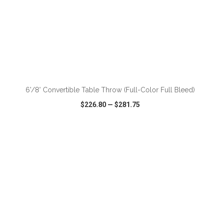
ADD TO CART
6'/8' Convertible Table Throw (Full-Color Full Bleed)
$226.80
—
$281.75
VIEW
WISH LIST
SHARE