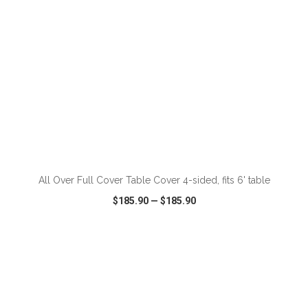
ADD TO CART
All Over Full Cover Table Cover 4-sided, fits 6' table
$185.90
—
$185.90
VIEW
WISH LIST
SHARE