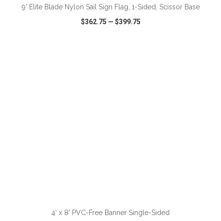
9' Elite Blade Nylon Sail Sign Flag, 1-Sided, Scissor Base
$362.75
—
$399.75
VIEW
WISH LIST
SHARE
ADD TO CART
4' x 8' PVC-Free Banner Single-Sided