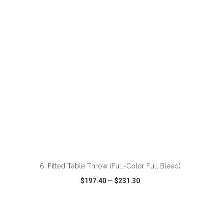
VIEW
WISH LIST
SHARE
ADD TO CART
6' Fitted Table Throw (Full-Color Full Bleed)
$197.40
—
$231.30
VIEW
WISH LIST
SHARE