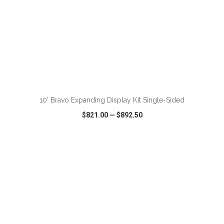
ADD TO CART
10' Bravo Expanding Display Kit Single-Sided
$821.00
—
$892.50
VIEW
WISH LIST
SHARE