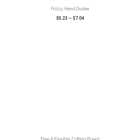
Frizzy Hand Duster
$5.23
—
$7.04
VIEW
WISH LIST
SHARE
ADD TO CART
Flex-It Flexible Cutting Board