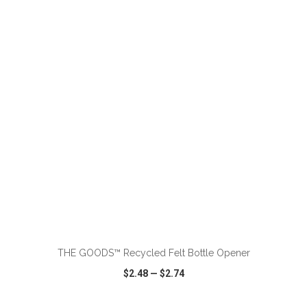
VIEW
WISH LIST
SHARE
ADD TO CART
THE GOODS™ Recycled Felt Bottle Opener
$2.48
—
$2.74