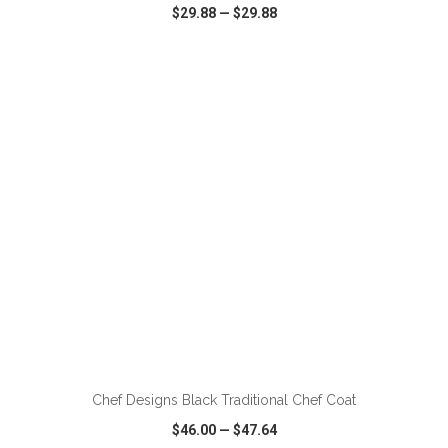
$29.88
—
$29.88
VIEW
WISH LIST
SHARE
ADD TO CART
Chef Designs Black Traditional Chef Coat
$46.00
—
$47.64