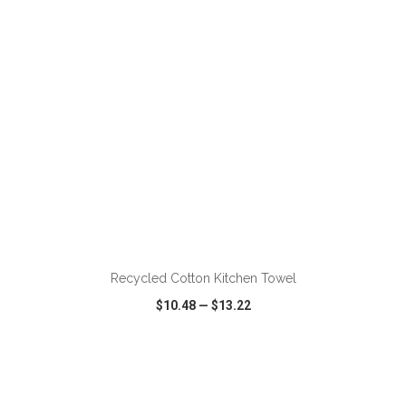
ADD TO CART
Recycled Cotton Kitchen Towel
$10.48
—
$13.22
VIEW
WISH LIST
SHARE