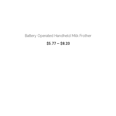
ADD TO CART
Battery Operated Handheld Milk Frother
$5.77
—
$8.20
VIEW
WISH LIST
SHARE