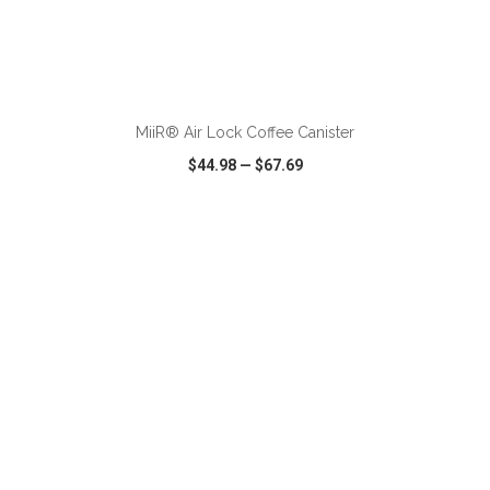
ADD TO CART
MiiR® Air Lock Coffee Canister
$44.98
—
$67.69
VIEW
WISH LIST
SHARE