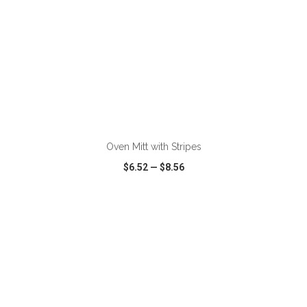
ADD TO CART
Oven Mitt with Stripes
$6.52
—
$8.56
VIEW
WISH LIST
SHARE