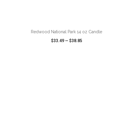
ADD TO CART
Redwood National Park 14 oz Candle
$33.49
—
$38.85
VIEW
WISH LIST
SHARE