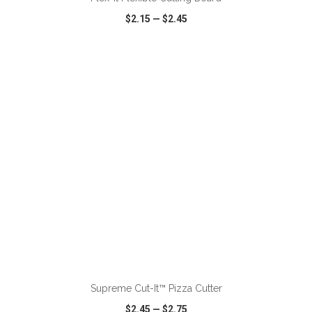
$2.15
—
$2.45
VIEW
WISH LIST
SHARE
ADD TO CART
Supreme Cut-It™ Pizza Cutter
$2.45
—
$2.75