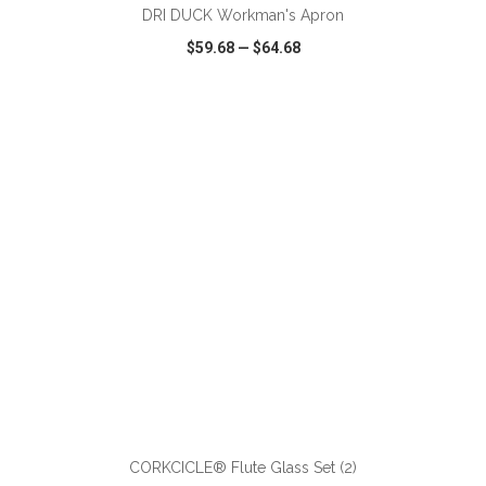
DRI DUCK Workman's Apron
$59.68
—
$64.68
VIEW
WISH LIST
SHARE
ADD TO CART
CORKCICLE® Flute Glass Set (2)