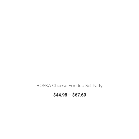
ADD TO CART
BOSKA Cheese Fondue Set Party
$44.98
—
$67.69
VIEW
WISH LIST
SHARE