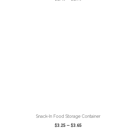
VIEW
WISH LIST
SHARE
ADD TO CART
Snack-In Food Storage Container
$3.25
—
$3.65