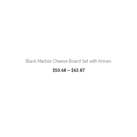
ADD TO CART
Black Marble Cheese Board Set with Knives
$50.68
—
$63.87
VIEW
WISH LIST
SHARE