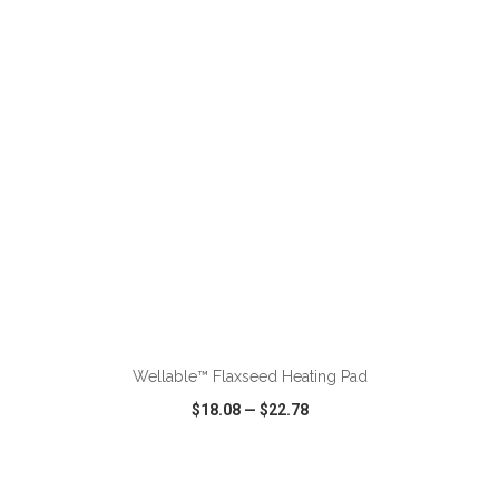
VIEW
WISH LIST
SHARE
ADD TO CART
Wellable™ Flaxseed Heating Pad
$18.08
—
$22.78
VIEW
WISH LIST
SHARE