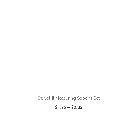
VIEW
WISH LIST
SHARE
ADD TO CART
Swivel-It Measuring Spoons Set
$1.75
—
$2.05
VIEW
WISH LIST
SHARE