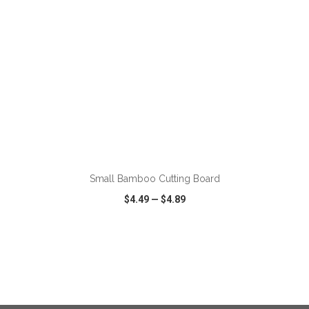
ADD TO CART
Small Bamboo Cutting Board
$4.49
—
$4.89
VIEW
WISH LIST
SHARE