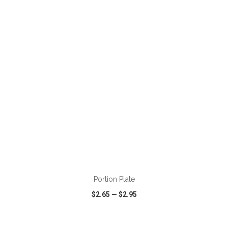
VIEW
WISH LIST
SHARE
ADD TO CART
Portion Plate
$2.65
—
$2.95