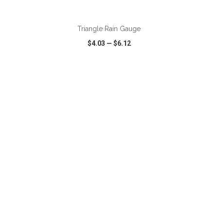
ADD TO CART
Triangle Rain Gauge
$4.03
—
$6.12
VIEW
WISH LIST
SHARE
ADD TO CART