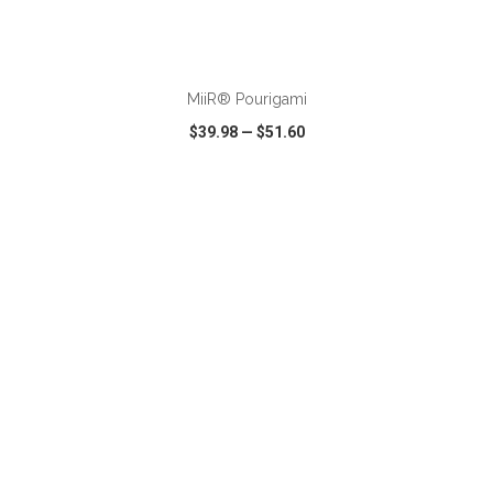
ADD TO CART
MiiR® Pourigami
$39.98
—
$51.60
VIEW
WISH LIST
SHARE