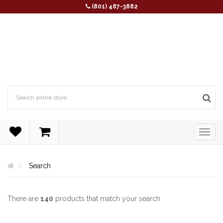
(801) 487-3882
Search
There are
140
products that match your search