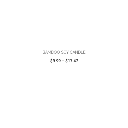
ADD TO CART
BAMBOO SOY CANDLE
$9.99
—
$17.47
VIEW
WISH LIST
SHARE