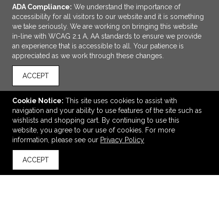
ADA Compliance:
We understand the importance of
accessibility for all visitors to our website and it is something
we take seriously. We are working on bringing this website
in-line with WCAG 2.1 A, AA standards to ensure we provide
an experience that is accessible to all. Your patience is
appreciated as we work through these changes.
ACCEPT
ADD TO CART
Cookie Notice:
This site uses cookies to assist with
navigation and your ability to use features of the site such as
4" Keep-It Chip Clip
wishlists and shopping cart. By continuing to use this
$0.99
—
$1.11
website, you agree to our use of cookies. For more
information, please see our
Privacy Policy
ACCEPT
VIEW
WISH LIST
SHARE
back to top