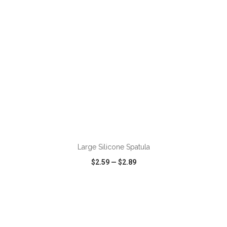
ADD TO CART
Large Silicone Spatula
$2.59
—
$2.89
VIEW
WISH LIST
SHARE