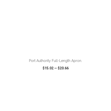
ADD TO CART
Port Authority Full-Length Apron.
$15.02
—
$20.66
VIEW
WISH LIST
SHARE