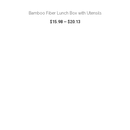
Bamboo Fiber Lunch Box with Utensils
$15.98
—
$20.13
VIEW
WISH LIST
SHARE
ADD TO CART