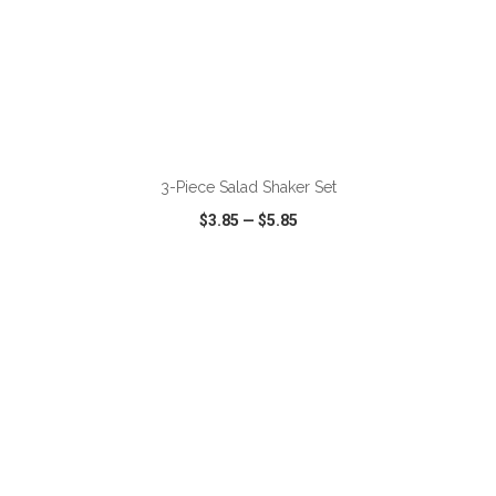
ADD TO CART
3-Piece Salad Shaker Set
$3.85
—
$5.85
VIEW
WISH LIST
SHARE