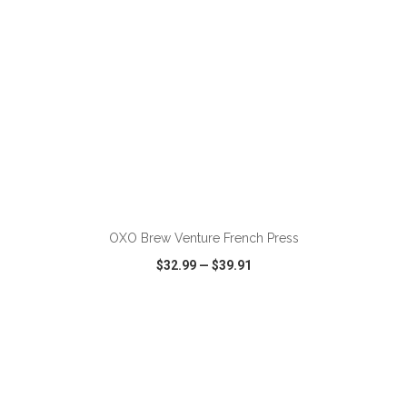
ADD TO CART
OXO Brew Venture French Press
$32.99
—
$39.91
VIEW
WISH LIST
SHARE