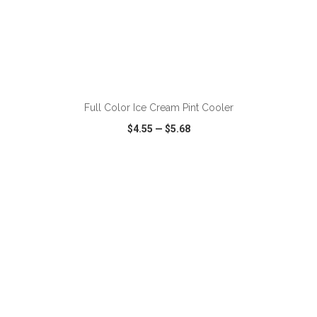
ADD TO CART
Full Color Ice Cream Pint Cooler
$4.55
—
$5.68
VIEW
WISH LIST
SHARE