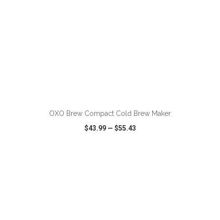
ADD TO CART
OXO Brew Compact Cold Brew Maker
$43.99
—
$55.43
VIEW
WISH LIST
SHARE