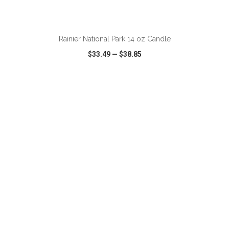
ADD TO CART
Rainier National Park 14 oz Candle
$33.49
—
$38.85
VIEW
WISH LIST
SHARE
ADD TO CART