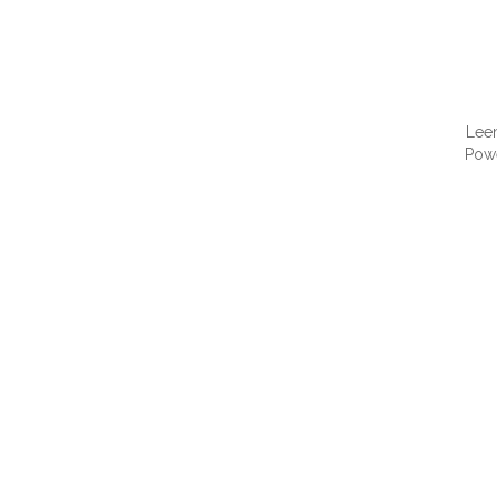
Lee
Pow
QUI