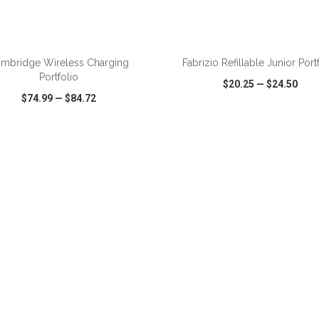
ADD TO CART
ADD TO CART
mbridge Wireless Charging
Fabrizio Refillable Junior Port
Portfolio
$20.25
—
$24.50
$74.99
—
$84.72
CK VIEW
WISH LIST
SHARE
QUICK VIEW
WISH LIST