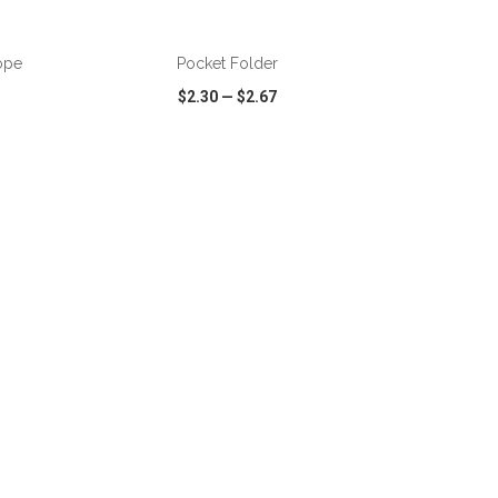
ADD TO CART
ope
Pocket Folder
$2.30
—
$2.67
SHARE
QUICK VIEW
WISH LIST
SHARE