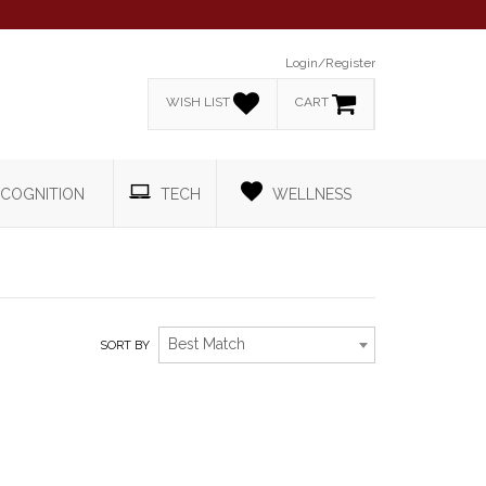
Login/Register
WISH LIST
CART
COGNITION
TECH
WELLNESS
Best Match
SORT BY