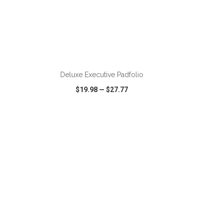
ADD TO CART
Deluxe Executive Padfolio
$19.98
—
$27.77
SHARE
QUICK VIEW
WISH LIST
SHARE