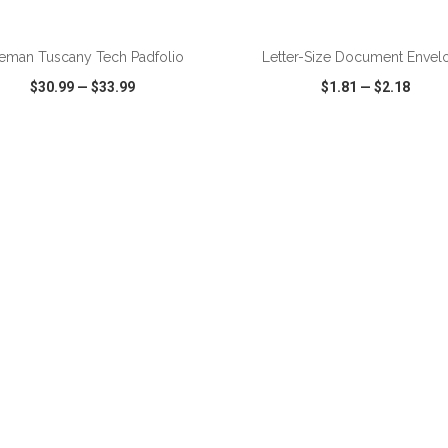
ADD TO CART
ADD TO CART
eman Tuscany Tech Padfolio
Letter-Size Document Envel
$30.99
—
$33.99
$1.81
—
$2.18
CK VIEW
WISH LIST
SHARE
QUICK VIEW
WISH LIST
ADD TO CART