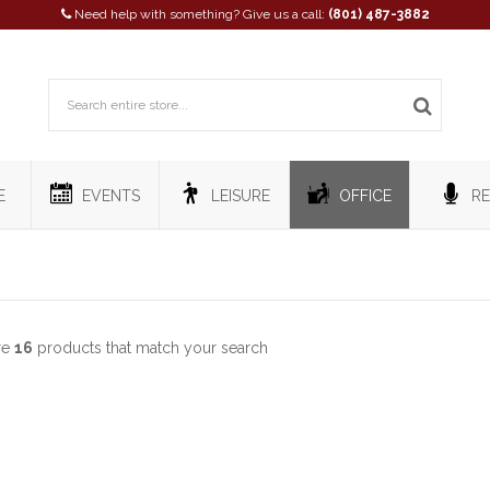
Need help with something? Give us a call:
(801) 487-3882
E
EVENTS
LEISURE
OFFICE
RE
re
16
products that match your search