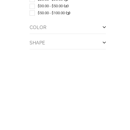
$30.00 - $50.00
(2)
$50.00 - $100.00
(3)
COLOR
SHAPE
QUI