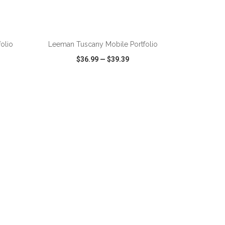
ADD TO CART
folio
Leeman Tuscany Mobile Portfolio
$36.99
—
$39.39
SHARE
QUICK VIEW
WISH LIST
SHARE