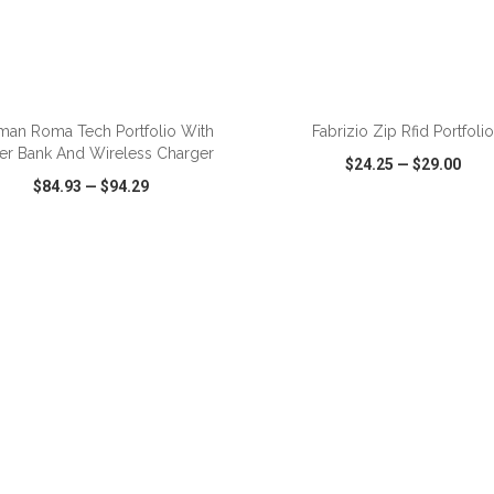
ADD TO CART
ADD TO CART
man Roma Tech Portfolio With
Fabrizio Zip Rfid Portfolio
er Bank And Wireless Charger
$24.25
—
$29.00
$84.93
—
$94.29
CK VIEW
WISH LIST
SHARE
QUICK VIEW
WISH LIST