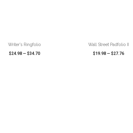
ADD TO CART
ADD TO CART
Writer's Ringfolio
Wall Street Padfolio II
$24.98
—
$34.70
$19.98
—
$27.76
CK VIEW
WISH LIST
SHARE
QUICK VIEW
WISH LIST