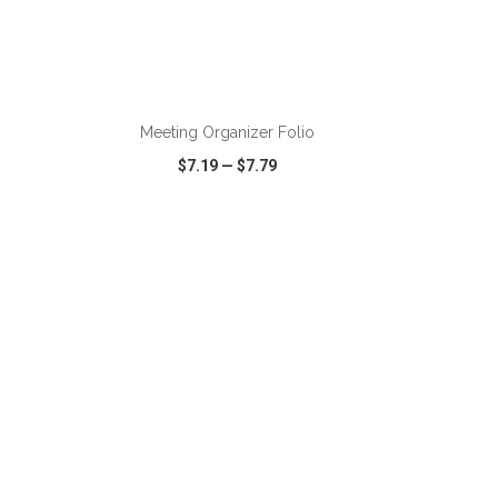
ADD TO CART
Meeting Organizer Folio
$7.19
—
$7.79
SHARE
QUICK VIEW
WISH LIST
SHARE