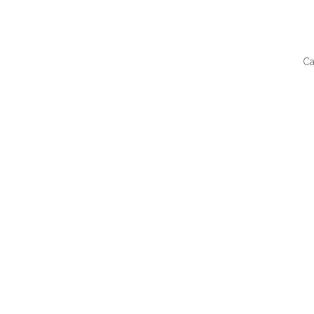
Ca
QUI