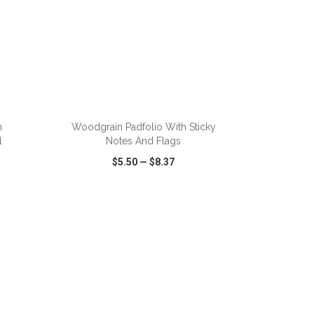
ADD TO CART
h
Woodgrain Padfolio With Sticky
l
Notes And Flags
$5.50
—
$8.37
SHARE
QUICK VIEW
WISH LIST
SHARE