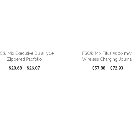
ADD TO CART
ADD TO CART
C® Mix Executive DuraHyde
FSC® Mix Titus 5000 mA
Zippered Padfolio
Wireless Charging Journa
$20.68
—
$26.07
$57.88
—
$72.93
CK VIEW
WISH LIST
SHARE
QUICK VIEW
WISH LIST