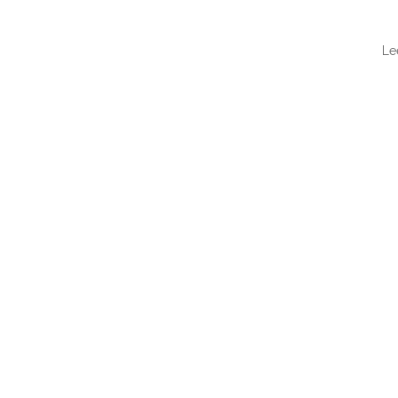
Le
QUI