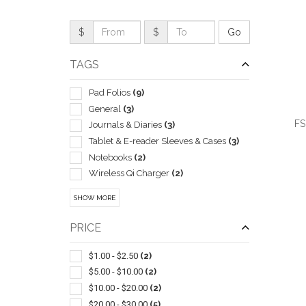
$
$
TAGS
Pad Folios
(9)
General
(3)
FS
Journals & Diaries
(3)
Tablet & E-reader Sleeves & Cases
(3)
Notebooks
(2)
Wireless Qi Charger
(2)
Clipboards
(1)
QUI
SHOW MORE
Power Banks
(1)
Presentation
(1)
PRICE
Self-stick Note Pads
(1)
Stands
(1)
$1.00 - $2.50
(2)
Stands & Holders
(1)
$5.00 - $10.00
(2)
Valuable Paper Holders
(1)
$10.00 - $20.00
(2)
Zippered Binders
(1)
$20.00 - $30.00
(5)