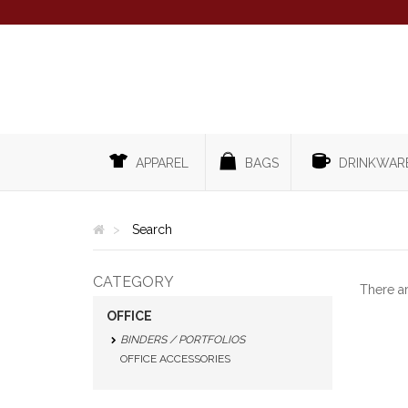
APPAREL
BAGS
DRINKWAR
Search
CATEGORY
There a
OFFICE
BINDERS / PORTFOLIOS
OFFICE ACCESSORIES