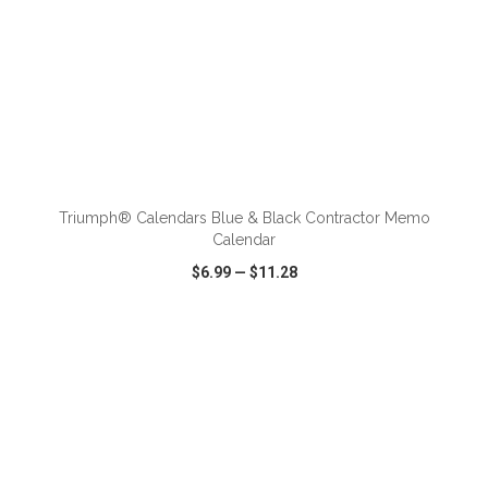
ADD TO CART
Triumph® Calendars Blue & Black Contractor Memo
Calendar
$6.99
—
$11.28
VIEW
WISH LIST
SHARE