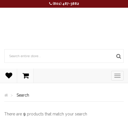
(801) 487-3882
Search
There are
9
products that match your search