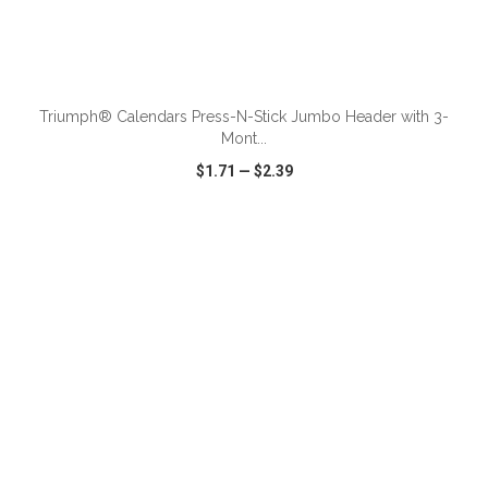
ADD TO CART
Triumph® Calendars Press-N-Stick Jumbo Header with 3-
Mont...
$1.71
—
$2.39
VIEW
WISH LIST
SHARE