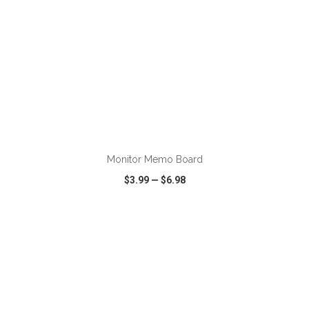
ADD TO CART
Monitor Memo Board
$3.99
—
$6.98
VIEW
WISH LIST
SHARE