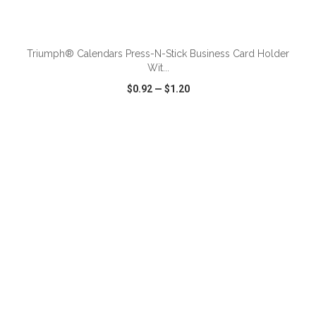
ADD TO CART
Triumph® Calendars Press-N-Stick Business Card Holder
Wit...
$0.92
—
$1.20
VIEW
WISH LIST
SHARE
ADD TO CART