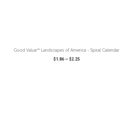
ADD TO CART
Good Value™ Landscapes of America - Spiral Calendar
$1.86
—
$2.25
VIEW
WISH LIST
SHARE