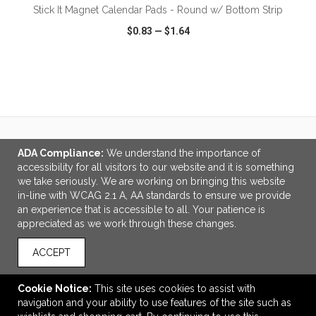
Stick It Magnet Calendar Pads - Round w/ Bottom Strip
$0.83
—
$1.64
VIEW
WISH LIST
SHARE
ADA Compliance:
We understand the importance of
LINKS
accessibility for all visitors to our website and it is something
About Us
we take seriously. We are working on bringing this website
in-line with WCAG 2.1 A, AA standards to ensure we provide
OFFICE ADDRESS
an experience that is accessible to all. Your patience is
appreciated as we work through these changes.
Interstate Specialties
7821 S 700 E
ACCEPT
Ste 100
Sandy, UT United States
84070
Cookie Notice:
This site uses cookies to assist with
navigation and your ability to use features of the site such as
info@interstatespecialties.net