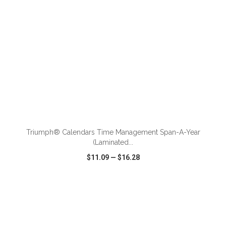
ADD TO CART
Triumph® Calendars Time Management Span-A-Year
(Laminated...
$11.09
—
$16.28
VIEW
WISH LIST
SHARE