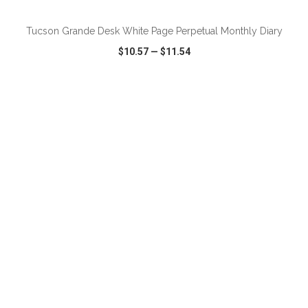
Tucson Grande Desk White Page Perpetual Monthly Diary
$10.57
—
$11.54
VIEW
WISH LIST
SHARE
ADD TO CART