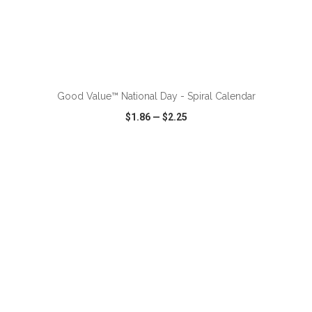
ADD TO CART
Good Value™ National Day - Spiral Calendar
$1.86
—
$2.25
VIEW
WISH LIST
SHARE