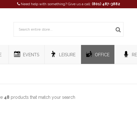
Need help with something? Give us a call:
(801) 487-3882
E
EVENTS
LEISURE
OFFICE
RE
re
48
products that match your search