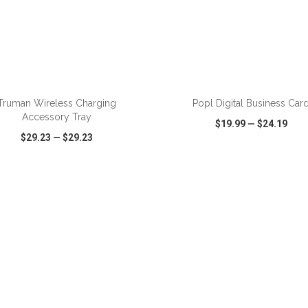
ADD TO CART
ADD TO CART
Truman Wireless Charging
Popl Digital Business Car
Accessory Tray
$19.99
—
$24.19
$29.23
—
$29.23
CK VIEW
WISH LIST
SHARE
QUICK VIEW
WISH LIST