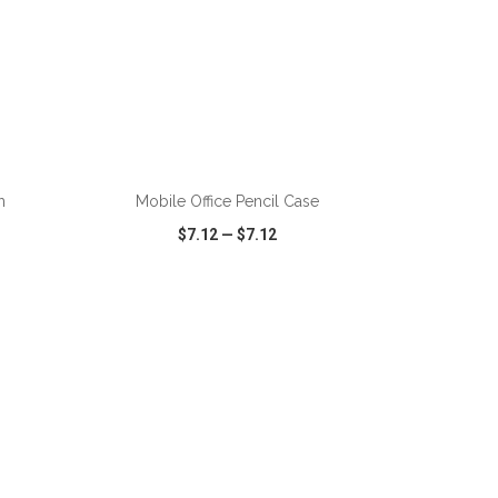
ADD TO CART
h
Mobile Office Pencil Case
$7.12
—
$7.12
SHARE
QUICK VIEW
WISH LIST
SHARE