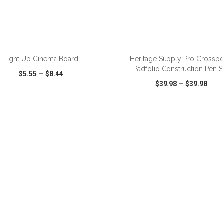
ADD TO CART
ADD TO CART
Light Up Cinema Board
Heritage Supply Pro Crossb
Padfolio Construction Pen S
$5.55
—
$8.44
$39.98
—
$39.98
CK VIEW
WISH LIST
SHARE
QUICK VIEW
WISH LIST