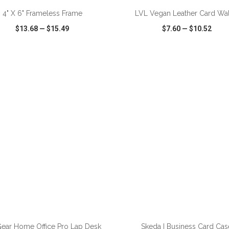
4" X 6" Frameless Frame
LVL Vegan Leather Card Wal
$13.68
—
$15.49
$7.60
—
$10.52
CK VIEW
WISH LIST
SHARE
QUICK VIEW
WISH LIST
ADD TO CART
ADD TO CART
ear Home Office Pro Lap Desk
Skeda I Business Card Cas