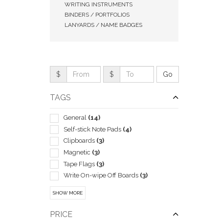
WRITING INSTRUMENTS
BINDERS / PORTFOLIOS
LANYARDS / NAME BADGES
$
$
TAGS
General
(14)
Self-stick Note Pads
(4)
Clipboards
(3)
QUI
Magnetic
(3)
Tape Flags
(3)
Write On-wipe Off Boards
(3)
Boxes & Cases-pen & Pencil
(2)
SHOW MORE
Business Card
(2)
Corporate
(2)
PRICE