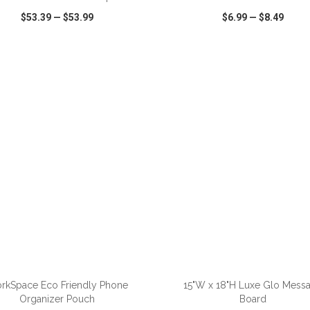
$53.39
—
$53.99
$6.99
—
$8.49
CK VIEW
WISH LIST
SHARE
QUICK VIEW
WISH LIST
ADD TO CART
ADD TO CART
rkSpace Eco Friendly Phone
15"W x 18"H Luxe Glo Mess
Organizer Pouch
Board