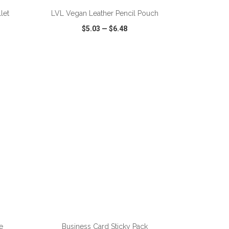
let
LVL Vegan Leather Pencil Pouch
$5.03
—
$6.48
SHARE
QUICK VIEW
WISH LIST
SHARE
ADD TO CART
e
Business Card Sticky Pack