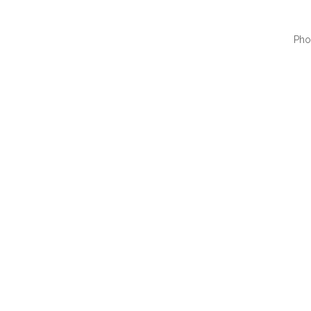
Pho
QUI