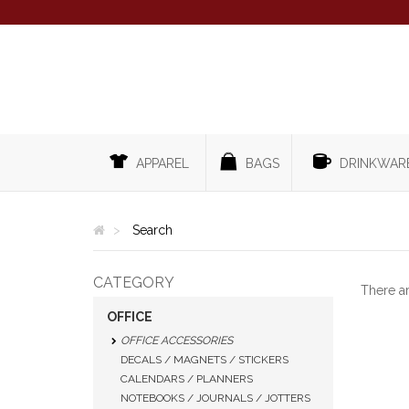
APPAREL
BAGS
DRINKWAR
Search
CATEGORY
There a
OFFICE
OFFICE ACCESSORIES
DECALS / MAGNETS / STICKERS
CALENDARS / PLANNERS
NOTEBOOKS / JOURNALS / JOTTERS