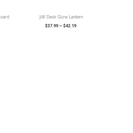
ADD TO CART
board
3W Desk Glow Lantern
$37.99
—
$42.19
SHARE
QUICK VIEW
WISH LIST
SHARE
ADD TO CART