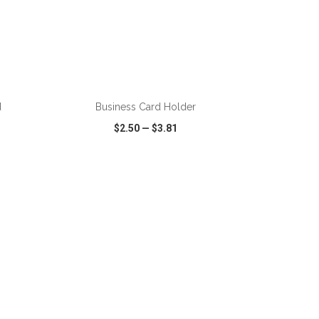
ADD TO CART
d
Business Card Holder
$2.50
—
$3.81
SHARE
QUICK VIEW
WISH LIST
SHARE