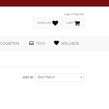
Login/Register
WISH LIST
CART
COGNITION
TECH
WELLNESS
Best Match
SORT BY