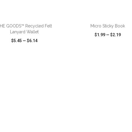
ADD TO CART
ADD TO CART
HE GOODS™ Recycled Felt
Micro Sticky Book
Lanyard Wallet
$1.99
—
$2.19
$5.45
—
$6.14
CK VIEW
WISH LIST
SHARE
QUICK VIEW
WISH LIST