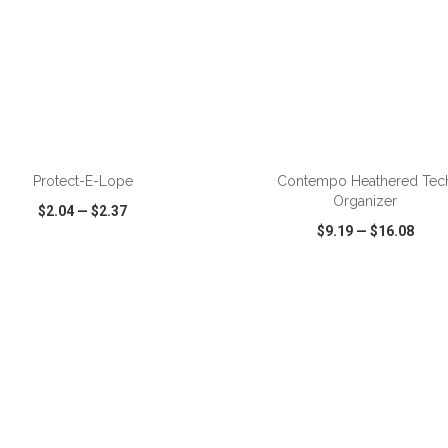
ADD TO CART
ADD TO CART
Protect-E-Lope
Contempo Heathered Tec
Organizer
$2.04
—
$2.37
$9.19
—
$16.08
CK VIEW
WISH LIST
SHARE
QUICK VIEW
WISH LIST