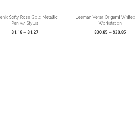
ADD TO CART
ADD TO CART
enix Softy Rose Gold Metallic
Leeman Versa Origami White
Pen w/ Stylus
Workstation
$1.18
—
$1.27
$30.85
—
$30.85
CK VIEW
WISH LIST
SHARE
QUICK VIEW
WISH LIST
ADD TO CART
ADD TO CART