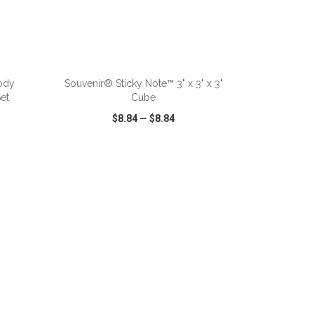
ADD TO CART
ody
Souvenir® Sticky Note™ 3" x 3" x 3"
et
Cube
$8.84
—
$8.84
SHARE
QUICK VIEW
WISH LIST
SHARE