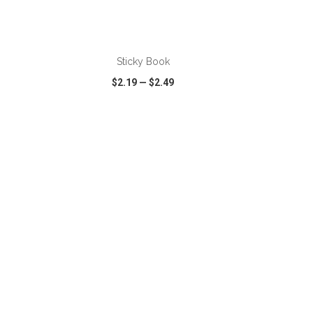
ADD TO CART
Sticky Book
$2.19
—
$2.49
SHARE
QUICK VIEW
WISH LIST
SHARE