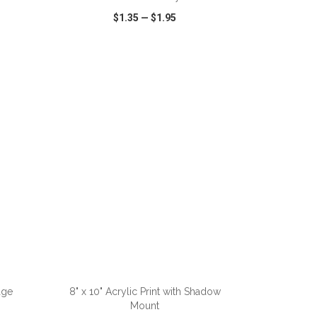
$1.35
—
$1.95
SHARE
QUICK VIEW
WISH LIST
SHARE
ADD TO CART
age
8" x 10" Acrylic Print with Shadow
Mount