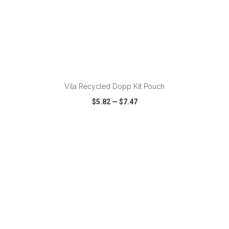
ADD TO CART
Vila Recycled Dopp Kit Pouch
$5.82
—
$7.47
VIEW
WISH LIST
SHARE