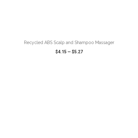
ADD TO CART
Recycled ABS Scalp and Shampoo Massager
$4.15
—
$5.27
VIEW
WISH LIST
SHARE