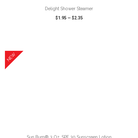
Delight Shower Steamer
$1.95
—
$2.35
VIEW
WISH LIST
SHARE
NEW
ADD TO CART
Sun Bum® 3 Oz. SPF 30 Sunscreen Lotion