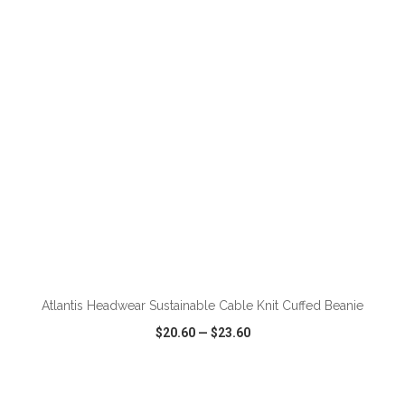
VIEW
WISH LIST
SHARE
ADD TO CART
Atlantis Headwear Sustainable Cable Knit Cuffed Beanie
$20.60
—
$23.60
VIEW
WISH LIST
SHARE