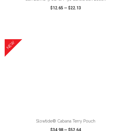
$12.65
—
$22.13
VIEW
WISH LIST
SHARE
NEW
ADD TO CART
Slowtide® Cabana Terry Pouch
$34.98
—
$52.64