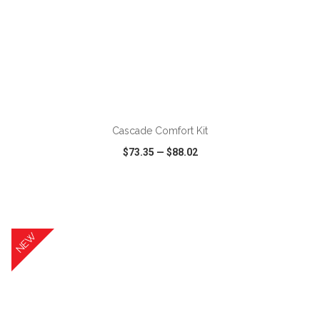
ADD TO CART
Cascade Comfort Kit
$73.35
—
$88.02
VIEW
WISH LIST
SHARE
NEW