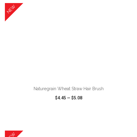
NEW
ADD TO CART
Naturegrain Wheat Straw Hair Brush
$4.45
—
$5.08
VIEW
WISH LIST
SHARE
NEW