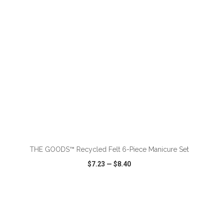
ADD TO CART
THE GOODS™ Recycled Felt 6-Piece Manicure Set
$7.23
—
$8.40
VIEW
WISH LIST
SHARE