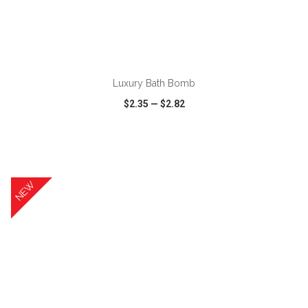
ADD TO CART
Luxury Bath Bomb
$2.35
—
$2.82
VIEW
WISH LIST
SHARE
NEW