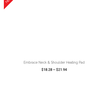
ADD TO CART
Embrace Neck & Shoulder Heating Pad
$18.28
—
$21.94
VIEW
WISH LIST
SHARE