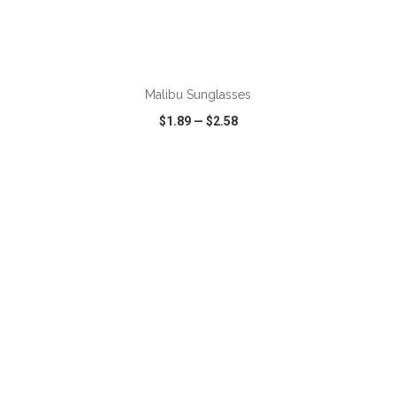
ADD TO CART
Malibu Sunglasses
$1.89
—
$2.58
VIEW
WISH LIST
SHARE