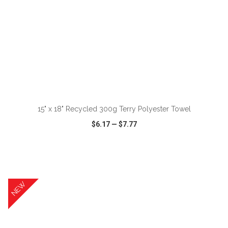
ADD TO CART
15" x 18" Recycled 300g Terry Polyester Towel
$6.17
—
$7.77
VIEW
WISH LIST
SHARE
NEW