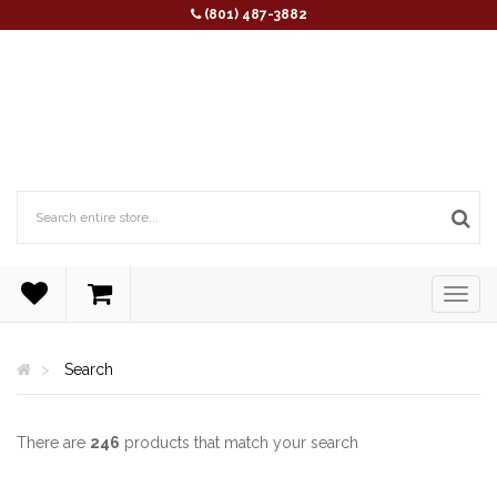
(801) 487-3882
Search
There are
246
products that match your search