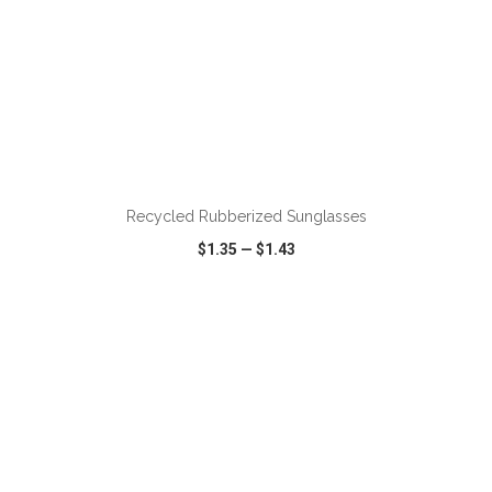
ADD TO CART
Recycled Rubberized Sunglasses
$1.35
—
$1.43
VIEW
WISH LIST
SHARE