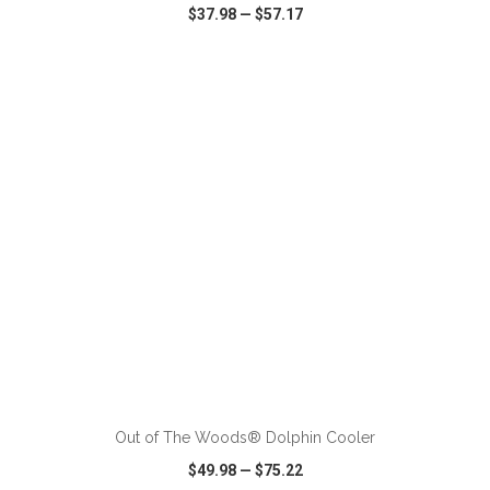
$37.98
—
$57.17
VIEW
WISH LIST
SHARE
ADD TO CART
Out of The Woods® Dolphin Cooler
$49.98
—
$75.22