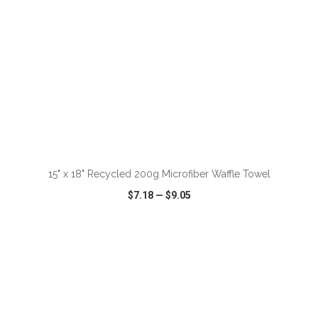
ADD TO CART
15" x 18" Recycled 200g Microfiber Waffle Towel
$7.18
—
$9.05
VIEW
WISH LIST
SHARE