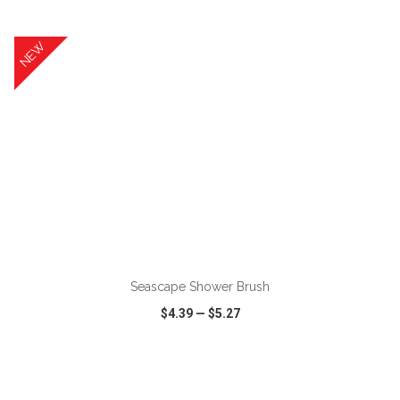
VIEW
WISH LIST
SHARE
NEW
ADD TO CART
Seascape Shower Brush
$4.39
—
$5.27
VIEW
WISH LIST
SHARE