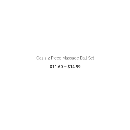
ADD TO CART
Oasis 2 Piece Massage Ball Set
$11.60
—
$14.99
VIEW
WISH LIST
SHARE