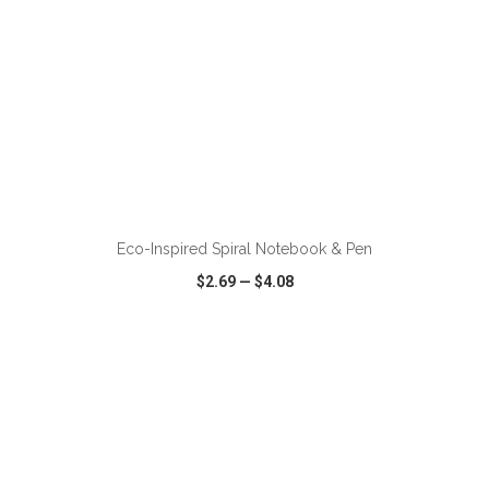
ADD TO CART
Eco-Inspired Spiral Notebook & Pen
$2.69
—
$4.08
VIEW
WISH LIST
SHARE