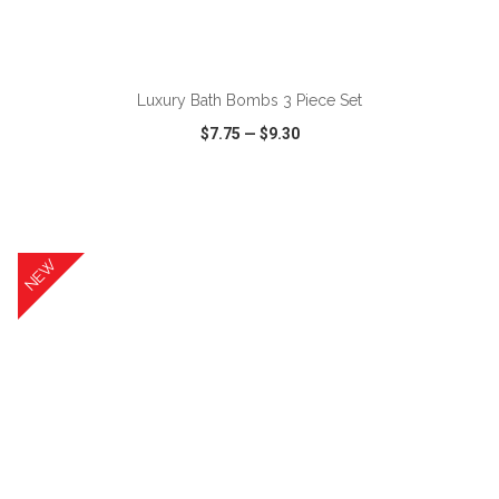
ADD TO CART
Luxury Bath Bombs 3 Piece Set
$7.75
—
$9.30
VIEW
WISH LIST
SHARE
NEW