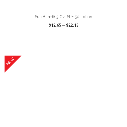
ADD TO CART
Sun Bum® 3 Oz. SPF 50 Lotion
$12.65
—
$22.13
VIEW
WISH LIST
SHARE
NEW
ADD TO CART