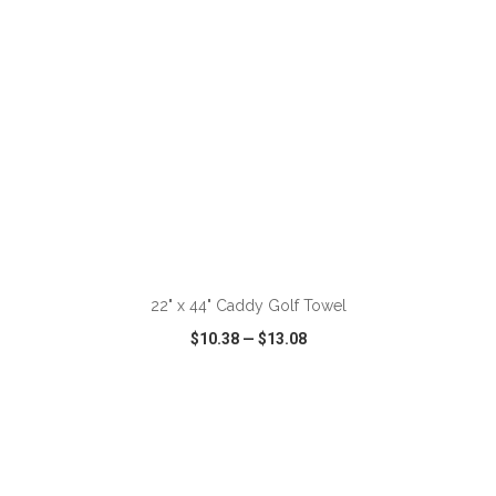
ADD TO CART
22" x 44" Caddy Golf Towel
$10.38
—
$13.08
VIEW
WISH LIST
SHARE