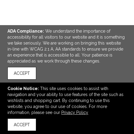
ADA Compliance:
We understand the importance of
ADD TO CART
accessibility for all visitors to our website and it is something
we take seriously. We are working on bringing this website
in-line with WCAG 2.1 A, AA standards to ensure we provide
Eco-Inspired Tri-Fold Stationary Gift Set
an experience that is accessible to all. Your patience is
$6.39
—
$11.18
appreciated as we work through these changes.
ACCEPT
VIEW
WISH LIST
SHARE
Cookie Notice:
This site uses cookies to assist with
navigation and your ability to use features of the site such as
wishlists and shopping cart. By continuing to use this
website, you agree to our use of cookies. For more
information, please see our
Privacy Policy
ACCEPT
back to top