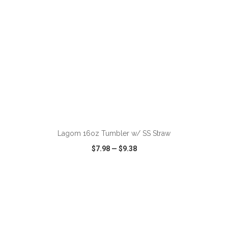
ADD TO CART
Lagom 16oz Tumbler w/ SS Straw
$7.98
—
$9.38
VIEW
WISH LIST
SHARE