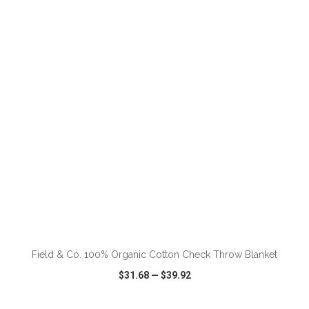
VIEW
WISH LIST
SHARE
ADD TO CART
Field & Co. 100% Organic Cotton Check Throw Blanket
$31.68
—
$39.92