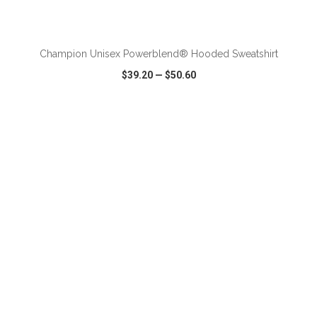
ADD TO CART
Champion Unisex Powerblend® Hooded Sweatshirt
$39.20
—
$50.60
VIEW
WISH LIST
SHARE
ADD TO CART