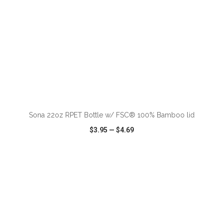
ADD TO CART
Sona 22oz RPET Bottle w/ FSC® 100% Bamboo lid
$3.95
—
$4.69
VIEW
WISH LIST
SHARE