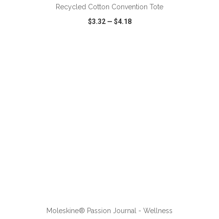
Recycled Cotton Convention Tote
$3.32
—
$4.18
VIEW
WISH LIST
SHARE
ADD TO CART
Moleskine® Passion Journal - Wellness