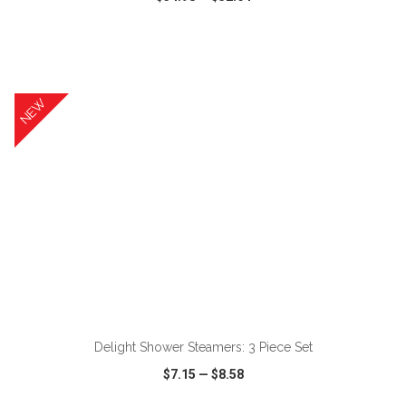
VIEW
WISH LIST
SHARE
NEW
ADD TO CART
Delight Shower Steamers: 3 Piece Set
$7.15
—
$8.58