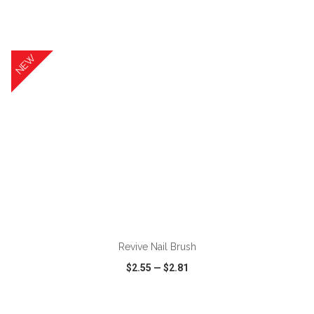
VIEW
WISH LIST
SHARE
NEW
ADD TO CART
Revive Nail Brush
$2.55
—
$2.81