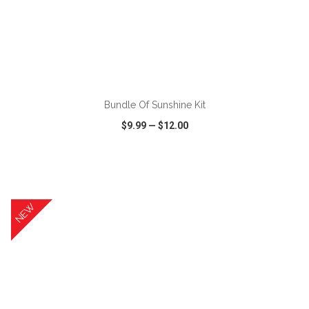
ADD TO CART
Bundle Of Sunshine Kit
$9.99
—
$12.00
VIEW
WISH LIST
SHARE
NEW