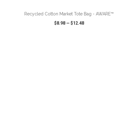
Recycled Cotton Market Tote Bag - AWARE™
$8.98
—
$12.48
VIEW
WISH LIST
SHARE
ADD TO CART